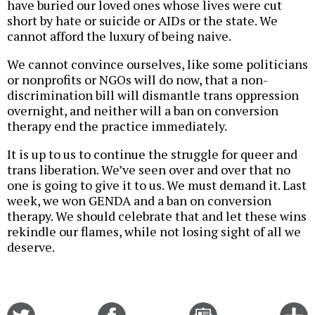
have buried our loved ones whose lives were cut
short by hate or suicide or AIDs or the state. We
cannot afford the luxury of being naive.
We cannot convince ourselves, like some politicians
or nonprofits or NGOs will do now, that a non-
discrimination bill will dismantle trans oppression
overnight, and neither will a ban on conversion
therapy end the practice immediately.
It is up to us to continue the struggle for queer and
trans liberation. We’ve seen over and over that no
one is going to give it to us. We must demand it. Last
week, we won GENDA and a ban on conversion
therapy. We should celebrate that and let these wins
rekindle our flames, while not losing sight of all we
deserve.
Share
Share
Email
C