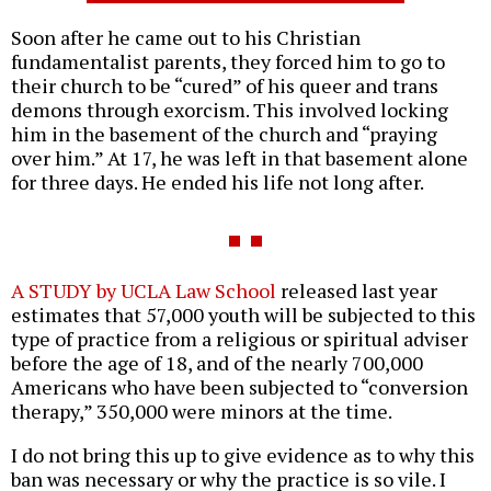
Soon after he came out to his Christian
fundamentalist parents, they forced him to go to
their church to be “cured” of his queer and trans
demons through exorcism. This involved locking
him in the basement of the church and “praying
over him.” At 17, he was left in that basement alone
for three days. He ended his life not long after.
A STUDY by UCLA Law School
released last year
estimates that 57,000 youth will be subjected to this
type of practice from a religious or spiritual adviser
before the age of 18, and of the nearly 700,000
Americans who have been subjected to “conversion
therapy,” 350,000 were minors at the time.
I do not bring this up to give evidence as to why this
ban was necessary or why the practice is so vile. I