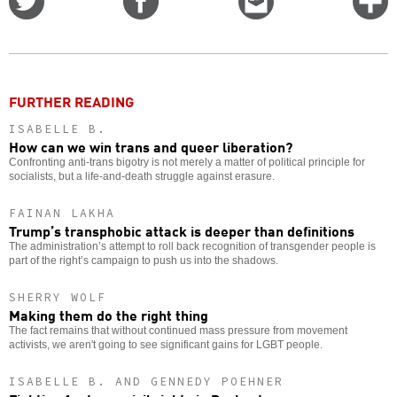
on
on
this
f
Twitter
Facebook
story
o
FURTHER READING
ISABELLE B.
How can we win trans and queer liberation?
Confronting anti-trans bigotry is not merely a matter of political principle for
socialists, but a life-and-death struggle against erasure.
FAINAN LAKHA
Trump’s transphobic attack is deeper than definitions
The administration’s attempt to roll back recognition of transgender people is
part of the right’s campaign to push us into the shadows.
SHERRY WOLF
Making them do the right thing
The fact remains that without continued mass pressure from movement
activists, we aren't going to see significant gains for LGBT people.
ISABELLE B. AND GENNEDY POEHNER