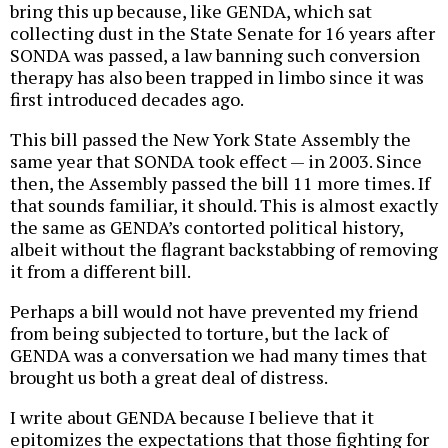
bring this up because, like GENDA, which sat
collecting dust in the State Senate for 16 years after
SONDA was passed, a law banning such conversion
therapy has also been trapped in limbo since it was
first introduced decades ago.
This bill passed the New York State Assembly the
same year that SONDA took effect — in 2003. Since
then, the Assembly passed the bill 11 more times. If
that sounds familiar, it should. This is almost exactly
the same as GENDA’s contorted political history,
albeit without the flagrant backstabbing of removing
it from a different bill.
Perhaps a bill would not have prevented my friend
from being subjected to torture, but the lack of
GENDA was a conversation we had many times that
brought us both a great deal of distress.
I write about GENDA because I believe that it
epitomizes the expectations that those fighting for