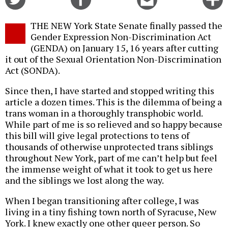
on
on
this
f
Twitter
Facebook
story
THE NEW York State Senate finally passed the
o
Gender Expression Non-Discrimination Act
(GENDA) on January 15, 16 years after cutting
it out of the Sexual Orientation Non-Discrimination
Act (SONDA).
Since then, I have started and stopped writing this
article a dozen times. This is the dilemma of being a
trans woman in a thoroughly transphobic world.
While part of me is so relieved and so happy because
this bill will give legal protections to tens of
thousands of otherwise unprotected trans siblings
throughout New York, part of me can’t help but feel
the immense weight of what it took to get us here
and the siblings we lost along the way.
When I began transitioning after college, I was
living in a tiny fishing town north of Syracuse, New
York. I knew exactly one other queer person. So