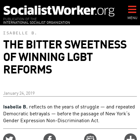
Skip
to
main
MENU
PUBLICATION OF THE
INTERNATIONAL SOCIALIST ORGANIZATION
content
ISABELLE B.
THE BITTER SWEETNESS
OF WINNING LGBT
REFORMS
January 24, 2019
Isabelle B.
reflects on the years of struggle — and repeated
Democratic betrayals — before the passage of New York’s
Gender Expression Non-Discrimination Act.
Share
Share
Email
C