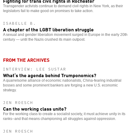
Fighting for trans civil rights in Rochester
Transgender activists continue to demand civil rights in New York, as their
legislators fail to make good on promises to take action.
ISABELLE B.
A chapter of the LGBT liberation struggle
A sexual and gender liberation movement surged in Europe in the early 20th
century — until the Nazis crushed its main outpost.
FROM THE ARCHIVES
INTERVIEW: LEE SUSTAR
What’s the agenda behind Trumponomics?
A quarrelsome alliance of economic nationalists, China-fearing industrial
bosses and some prominent bankers are forging a new U.S. economic
strategy.
JEN ROESCH
Can the working class unite?
For the working class to create a socialist society, it must achieve unity in its
ranks--and that means championing all struggles against oppression.
JEN ROESCH