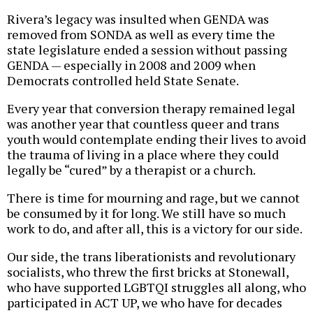
Rivera’s legacy was insulted when GENDA was
removed from SONDA as well as every time the
state legislature ended a session without passing
GENDA — especially in 2008 and 2009 when
Democrats controlled held State Senate.
Every year that conversion therapy remained legal
was another year that countless queer and trans
youth would contemplate ending their lives to avoid
the trauma of living in a place where they could
legally be “cured” by a therapist or a church.
There is time for mourning and rage, but we cannot
be consumed by it for long. We still have so much
work to do, and after all, this is a victory for our side.
Our side, the trans liberationists and revolutionary
socialists, who threw the first bricks at Stonewall,
who have supported LGBTQI struggles all along, who
participated in ACT UP, we who have for decades