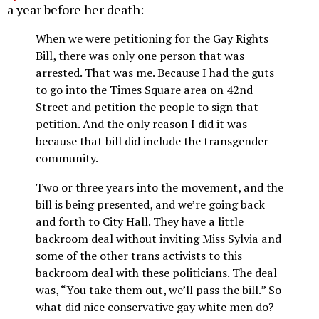
a year before her death:
When we were petitioning for the Gay Rights
Bill, there was only one person that was
arrested. That was me. Because I had the guts
to go into the Times Square area on 42nd
Street and petition the people to sign that
petition. And the only reason I did it was
because that bill did include the transgender
community.
Two or three years into the movement, and the
bill is being presented, and we’re going back
and forth to City Hall. They have a little
backroom deal without inviting Miss Sylvia and
some of the other trans activists to this
backroom deal with these politicians. The deal
was, “You take them out, we’ll pass the bill.” So
what did nice conservative gay white men do?