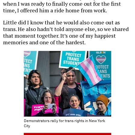
when I was ready to finally come out for the first
time, I offered him a ride home from work.
Little did I know that he would also come out as
trans. He also hadn’t told anyone else, so we shared
that moment together. It’s one of my happiest
memories and one of the hardest.
Demonstrators rally for trans rights in New York
City