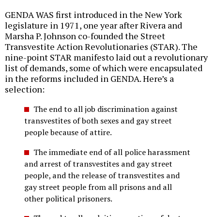
GENDA WAS first introduced in the New York
legislature in 1971, one year after Rivera and
Marsha P. Johnson co-founded the Street
Transvestite Action Revolutionaries (STAR). The
nine-point STAR manifesto laid out a revolutionary
list of demands, some of which were encapsulated
in the reforms included in GENDA. Here’s a
selection:
The end to all job discrimination against
transvestites of both sexes and gay street
people because of attire.
The immediate end of all police harassment
and arrest of transvestites and gay street
people, and the release of transvestites and
gay street people from all prisons and all
other political prisoners.