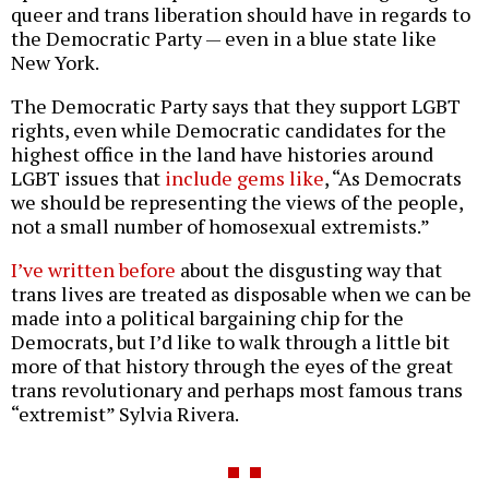
queer and trans liberation should have in regards to
the Democratic Party — even in a blue state like
New York.
The Democratic Party says that they support LGBT
rights, even while Democratic candidates for the
highest office in the land have histories around
LGBT issues that
include gems like
, “As Democrats
we should be representing the views of the people,
not a small number of homosexual extremists.”
I’ve written before
about the disgusting way that
trans lives are treated as disposable when we can be
made into a political bargaining chip for the
Democrats, but I’d like to walk through a little bit
more of that history through the eyes of the great
trans revolutionary and perhaps most famous trans
“extremist” Sylvia Rivera.