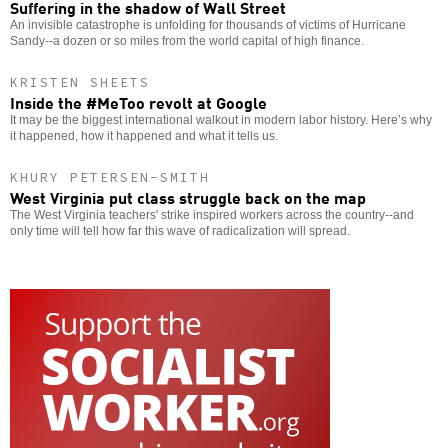
Suffering in the shadow of Wall Street
An invisible catastrophe is unfolding for thousands of victims of Hurricane
Sandy--a dozen or so miles from the world capital of high finance.
KRISTEN SHEETS
Inside the #MeToo revolt at Google
It may be the biggest international walkout in modern labor history. Here’s why
it happened, how it happened and what it tells us.
KHURY PETERSEN-SMITH
West Virginia put class struggle back on the map
The West Virginia teachers' strike inspired workers across the country--and
only time will tell how far this wave of radicalization will spread.