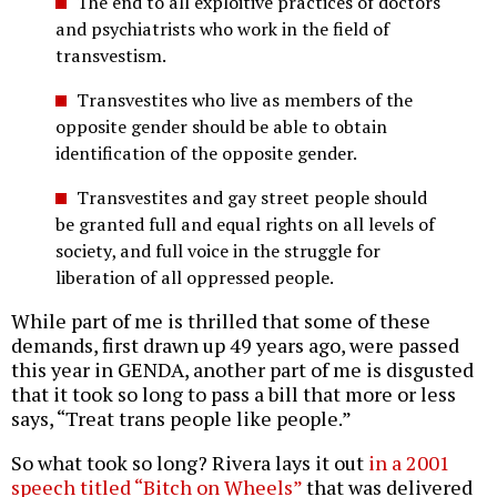
The end to all exploitive practices of doctors
and psychiatrists who work in the field of
transvestism.
Transvestites who live as members of the
opposite gender should be able to obtain
identification of the opposite gender.
Transvestites and gay street people should
be granted full and equal rights on all levels of
society, and full voice in the struggle for
liberation of all oppressed people.
While part of me is thrilled that some of these
demands, first drawn up 49 years ago, were passed
this year in GENDA, another part of me is disgusted
that it took so long to pass a bill that more or less
says, “Treat trans people like people.”
So what took so long? Rivera lays it out
in a 2001
speech titled “Bitch on Wheels”
that was delivered