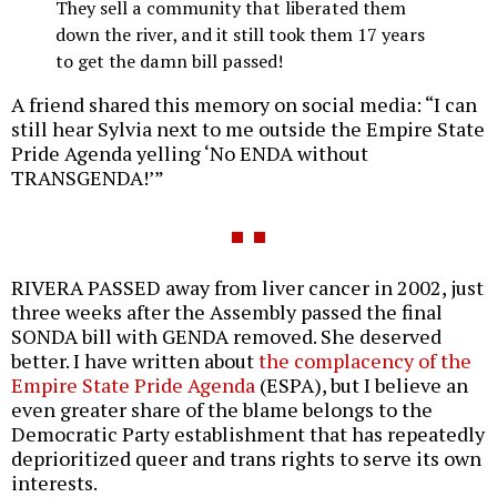
They sell a community that liberated them
down the river, and it still took them 17 years
to get the damn bill passed!
A friend shared this memory on social media: “I can
still hear Sylvia next to me outside the Empire State
Pride Agenda yelling ‘No ENDA without
TRANSGENDA!’”
RIVERA PASSED away from liver cancer in 2002, just
three weeks after the Assembly passed the final
SONDA bill with GENDA removed. She deserved
better. I have written about
the complacency of the
Empire State Pride Agenda
(ESPA), but I believe an
even greater share of the blame belongs to the
Democratic Party establishment that has repeatedly
deprioritized queer and trans rights to serve its own
interests.