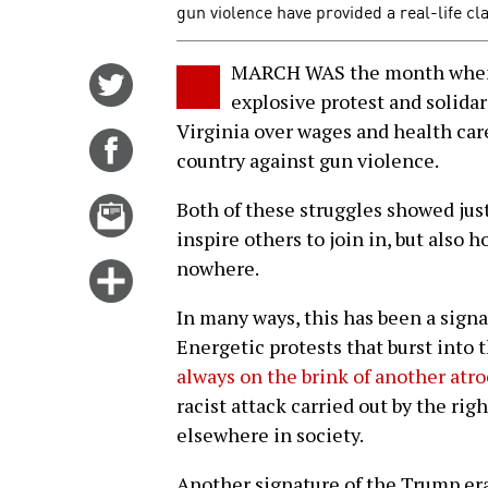
gun violence have provided a real-life cl
MARCH WAS the month when U
Share
explosive protest and solidar
on
Virginia over wages and health car
Twitter
Share
country against gun violence.
on
Facebook
Email
Both of these struggles showed jus
this
inspire others to join in, but also 
story
nowhere.
Click
for
In many ways, this has been a signa
more
Energetic protests that burst into 
options
always on the brink of another atro
racist attack carried out by the rig
elsewhere in society.
Another signature of the Trump era