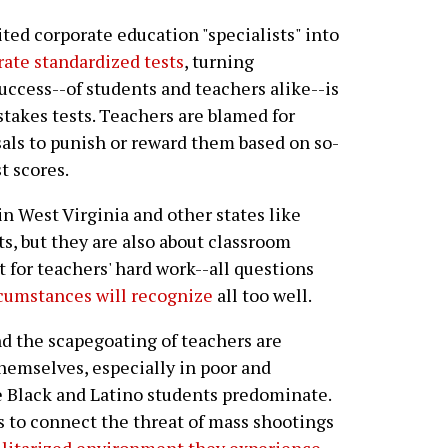
ited corporate education "specialists" into
rate standardized tests
, turning
uccess--of students and teachers alike--is
akes tests. Teachers are blamed for
sals to punish or reward them based on so-
t scores.
 in West Virginia and other states like
s, but they are also about classroom
t for teachers' hard work--all questions
rcumstances will recognize
all too well.
d the scapegoating of teachers are
hemselves, especially in poor and
e Black and Latino students predominate.
nts to connect the threat of mass shootings