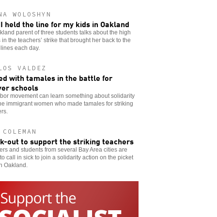
NA WOLOSHYN
I held the line for my kids in Oakland
land parent of three students talks about the high
 in the teachers’ strike that brought her back to the
 lines each day.
LOS VALDEZ
d with tamales in the battle for
er schools
abor movement can learn something about solidarity
the immigrant women who made tamales for striking
rs.
 COLEMAN
ck-out to support the striking teachers
rs and students from several Bay Area cities are
to call in sick to join a solidarity action on the picket
in Oakland.