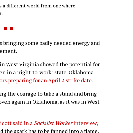
s a different world from one where
s.
s bringing some badly needed energy and
vement.
 in West Virginia showed the potential for
en in a "right-to-work" state. Oklahoma
rs preparing for an April 2 strike date
.
ng the courage to take a stand and bring
oven again in Oklahoma, as it was in West
cott said in a
Socialist Worker
interview
,
d the spark has to be fanned into a flame.