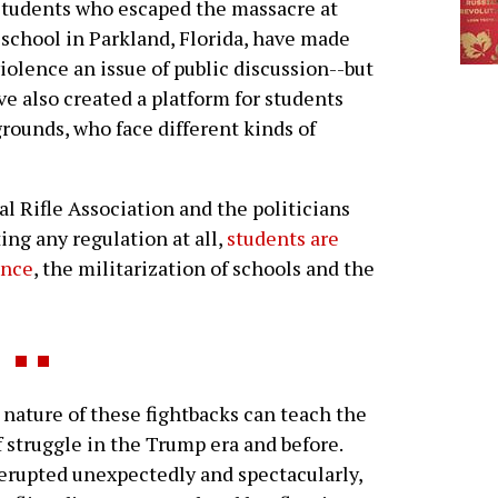
tudents who escaped the massacre at
 school in Parkland, Florida, have made
iolence an issue of public discussion--but
ve also created a platform for students
rounds, who face different kinds of
al Rifle Association and the politicians
ng any regulation at all,
students are
ence
, the militarization of schools and the
ture of these fightbacks can teach the
 struggle in the Trump era and before.
erupted unexpectedly and spectacularly,