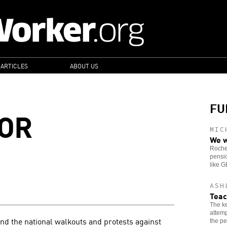
 ARTICLES
ABOUT US
FU
FOR
MIC
We w
Roches
pensio
like 
ASH
Teac
The ke
attemp
and the national walkouts and protests against
the pe