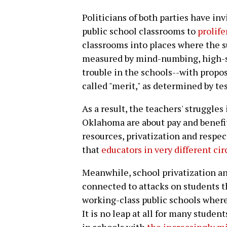
Politicians of both parties have inv
public school classrooms to
prolife
classrooms into places where the s
measured by mind-numbing, high-st
trouble in the schools--with propo
called "merit," as determined by tes
As a result, the teachers' struggles
Oklahoma are about pay and benefit
resources, privatization and respec
that
educators in very different ci
Meanwhile, school privatization an
connected to attacks on students t
working-class public schools wher
It is no leap at all for many stude