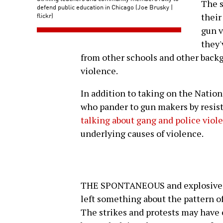
The s
defend public education in Chicago (Joe Brusky |
flickr)
their
gun v
they'
from other schools and other backg
violence.
In addition to taking on the Nation
who pander to gun makers by resisti
talking about gang and police viol
underlying causes of violence.
THE SPONTANEOUS and explosive na
left something about the pattern of
The strikes and protests may have 