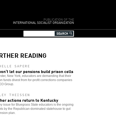
PUBLICATION OF THE
INTERNATIONAL SOCIALIST ORGANIZATION
RTHER READING
HELLE SAPERE
on’t let our pensions build prison cells
ter, New York, educators are demanding that their
n funds divest from for-profit corrections companies
GEO Group.
LEY THEISSEN
her actions return to Kentucky
y issue for Bluegrass State educators is the ongoing
ts by the Republican-dominated statehouse to gut
nsion plan.