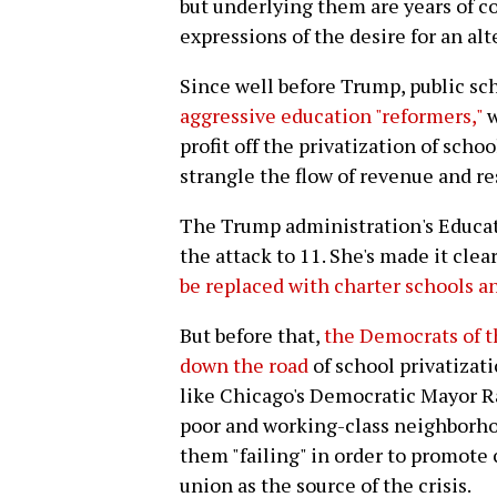
but underlying them are years of con
expressions of the desire for an alt
Since well before Trump, public s
aggressive education "reformers,"
w
profit off the privatization of sch
strangle the flow of revenue and re
The Trump administration's Educat
the attack to 11. She's made it clea
be replaced with charter schools a
But before that,
the Democrats of t
down the road
of school privatizati
like Chicago's Democratic Mayor R
poor and working-class neighborh
them "failing" in order to promote 
union as the source of the crisis.