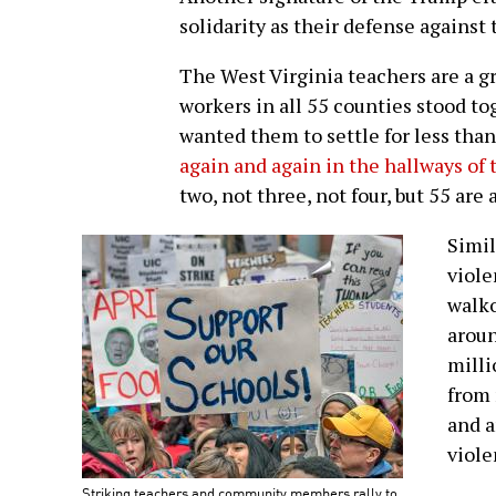
solidarity as their defense against
The West Virginia teachers are a g
workers in all 55 counties stood to
wanted them to settle for less tha
again and again in the hallways of 
two, not three, not four, but 55 are 
Simil
viole
walk
arou
milli
from 
and a
violen
Striking teachers and community members rally to