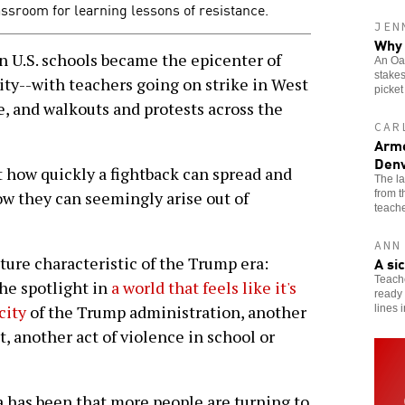
assroom for learning lessons of resistance.
JEN
Why 
.S. schools became the epicenter of
An Oak
stakes
ity--with teachers going on strike in West
picket
e, and walkouts and protests across the
CAR
Arme
Denv
t how quickly a fightback can spread and
The l
from 
how they can seemingly arise out of
teache
ANN
A si
ture characteristic of the Trump era:
Teache
the spotlight in
a world that feels like it's
ready 
city
of the Trump administration, another
lines 
ht, another act of violence in school or
 has been that more people are turning to