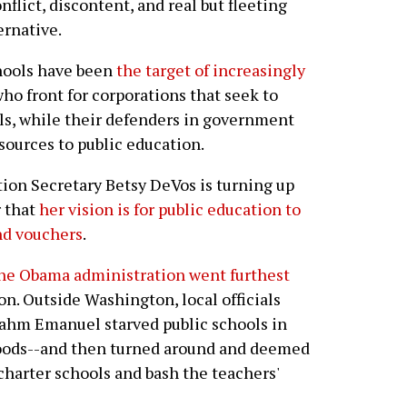
flict, discontent, and real but fleeting
ernative.
chools have been
the target of increasingly
ho front for corporations that seek to
ools, while their defenders in government
sources to public education.
ion Secretary Betsy DeVos is turning up
r that
her vision is for public education to
nd vouchers
.
he Obama administration went furthest
on. Outside Washington, local officials
ahm Emanuel starved public schools in
oods--and then turned around and deemed
charter schools and bash the teachers'