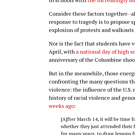
in schools with
the increasingly m
Consider these factors together--a
response to tragedy is to propose 
explosion of protests and walkouts l
Nor is the fact that students have
April, with
a national day of high s
anniversary of the Columbine shoo
But in the meanwhile, those energiz
confronting the many questions th
violence: the influence of the U.S.
history of racial violence and geno
weeks ago
:
[A]fter March 14, it will be time 
whether they just attended their 
for many years, to draw lessons 