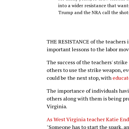
into a wider resistance that want
Trump and the NRA call the shot
THE RESISTANCE of the teachers i
important lessons to the labor mo
The success of the teachers' strike
others to use the strike weapon, ev
could be the next stop, with
educato
The importance of individuals havi
others along with them is being pr
Virginia.
As West Virginia teacher Katie Endi
"Someone has to start the spark, an