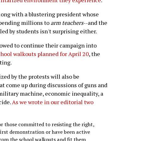
ilitarized environment they experience
.
long with a blustering president whose
spending millions to
arm teachers
--and the
ed by students isn't surprising either.
 vowed to continue their campaign into
chool walkouts planned for April 20
, the
ting.
ed by the protests will also be
at come up during discussions of guns and
 military machine, economic inequality, a
cide.
As we wrote in our editorial two
for those committed to resisting the right,
first demonstration or have been active
from the school walkouts and fit them