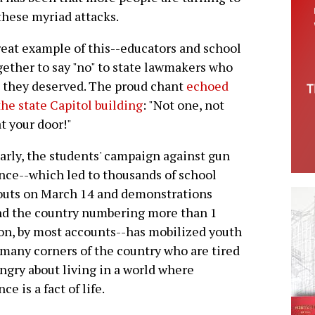
 these myriad attacks.
reat example of this--educators and school
gether to say "no" to state lawmakers who
n they deserved. The proud chant
echoed
the state Capitol building
: "Not one, not
at your door!"
arly, the students' campaign against gun
nce--which led to thousands of school
outs on March 14 and demonstrations
nd the country numbering more than 1
on, by most accounts--has mobilized youth
many corners of the country who are tired
ngry about living in a world where
ce is a fact of life.