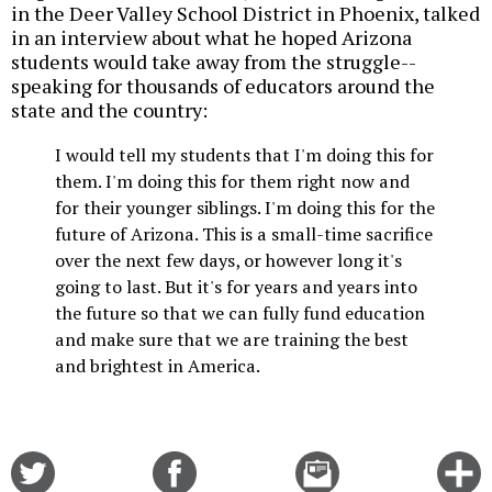
in the Deer Valley School District in Phoenix, talked
in an interview about what he hoped Arizona
students would take away from the struggle--
speaking for thousands of educators around the
state and the country:
I would tell my students that I'm doing this for
them. I'm doing this for them right now and
for their younger siblings. I'm doing this for the
future of Arizona. This is a small-time sacrifice
over the next few days, or however long it's
going to last. But it's for years and years into
the future so that we can fully fund education
and make sure that we are training the best
and brightest in America.
Share
Share
Email
C
on
on
this
f