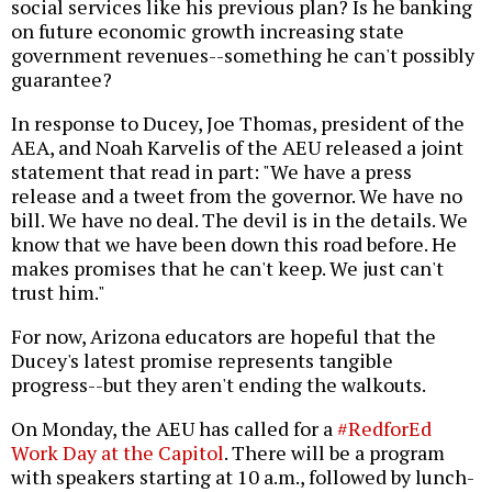
social services like his previous plan? Is he banking
on future economic growth increasing state
government revenues--something he can't possibly
guarantee?
In response to Ducey, Joe Thomas, president of the
AEA, and Noah Karvelis of the AEU released a joint
statement that read in part: "We have a press
release and a tweet from the governor. We have no
bill. We have no deal. The devil is in the details. We
know that we have been down this road before. He
makes promises that he can't keep. We just can't
trust him."
For now, Arizona educators are hopeful that the
Ducey's latest promise represents tangible
progress--but they aren't ending the walkouts.
On Monday, the AEU has called for a
#RedforEd
Work Day at the Capitol
. There will be a program
with speakers starting at 10 a.m., followed by lunch-