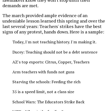
lawmakers know they won't stop until their
demands are met.
The march provided ample evidence of an
undeniable lesson learned this spring and over the
last several years: Teachers' strikes have the best
signs of any protest, hands down. Here is a sample:
Today, I'm not teaching history. I'm making it.
Ducey: Teaching should not be a debt sentence
AZ's top exports: Citrus, Copper, Teachers
Arm teachers with funds not guns
Starving the schools: Feeding the rich
35 is a speed limit, not a class size
School Wars: The Educators Strike Back