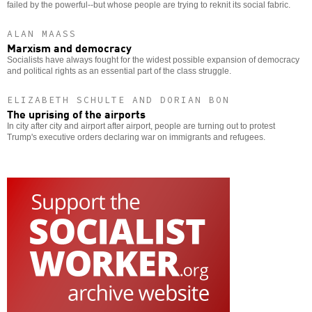
failed by the powerful--but whose people are trying to reknit its social fabric.
ALAN MAASS
Marxism and democracy
Socialists have always fought for the widest possible expansion of democracy
and political rights as an essential part of the class struggle.
ELIZABETH SCHULTE AND DORIAN BON
The uprising of the airports
In city after city and airport after airport, people are turning out to protest
Trump's executive orders declaring war on immigrants and refugees.