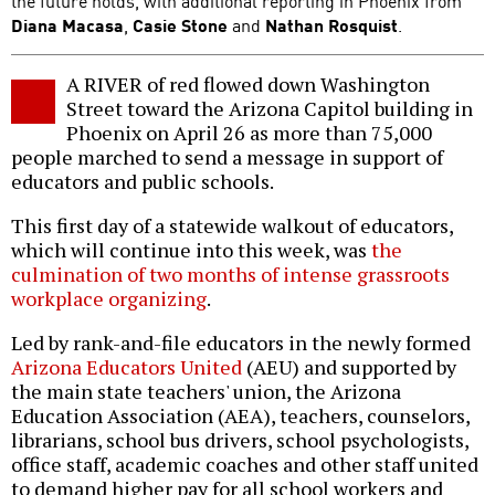
the future holds, with additional reporting in Phoenix from
Diana Macasa
,
Casie Stone
and
Nathan Rosquist
.
A RIVER of red flowed down Washington
Street toward the Arizona Capitol building in
Phoenix on April 26 as more than 75,000
people marched to send a message in support of
educators and public schools.
This first day of a statewide walkout of educators,
which will continue into this week, was
the
culmination of two months of intense grassroots
workplace organizing
.
Led by rank-and-file educators in the newly formed
Arizona Educators United
(AEU) and supported by
the main state teachers' union, the Arizona
Education Association (AEA), teachers, counselors,
librarians, school bus drivers, school psychologists,
office staff, academic coaches and other staff united
to demand higher pay for all school workers and