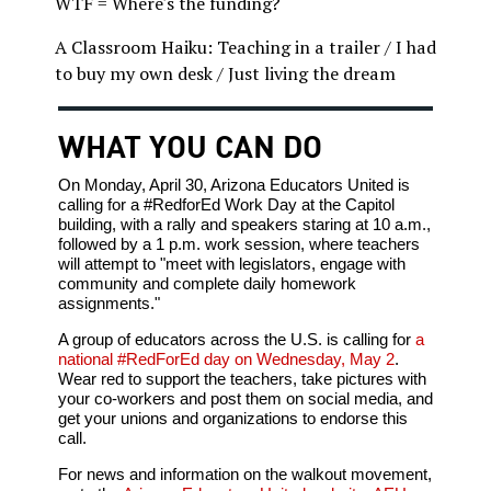
WTF = Where's the funding?
A Classroom Haiku: Teaching in a trailer / I had
to buy my own desk / Just living the dream
WHAT YOU CAN DO
On Monday, April 30, Arizona Educators United is
calling for a #RedforEd Work Day at the Capitol
building, with a rally and speakers staring at 10 a.m.,
followed by a 1 p.m. work session, where teachers
will attempt to "meet with legislators, engage with
community and complete daily homework
assignments."
A group of educators across the U.S. is calling for
a
national #RedForEd day on Wednesday, May 2
.
Wear red to support the teachers, take pictures with
your co-workers and post them on social media, and
get your unions and organizations to endorse this
call.
For news and information on the walkout movement,