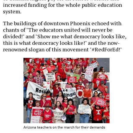
increased funding for the whole public education
system.
The buildings of downtown Phoenix echoed with
chants of "The educators united will never be
divided!" and "Show me what democracy looks like,
this is what democracy looks like!" and the now-
renowned slogan of this movement "#RedForEd!"
Arizona teachers on the march for their demands