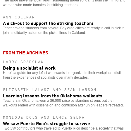
The labor movement can learn something about solidarity from the immigrant
women who made tamales for striking teachers.
ANN COLEMAN
A sick-out to support the striking teachers
Teachers and students from several Bay Area cities are ready to call in sick to
join a solidarity action on the picket lines in Oakland.
FROM THE ARCHIVES
LARRY BRADSHAW
Being a socialist at work
Here’s a guide for any leftist who wants to organize in their workplace, distilled
from the experiences of socialists over many decades.
ELIZABETH LALASZ AND SEAN LARSON
Learning lessons from the Oklahoma walkouts
Teachers in Oklahoma won a $6,000 raise by standing strong, but their
walkouts ended with dissension and confusion after union leaders retreated.
MONIQUE DOLS AND LANCE SELFA
We saw Puerto Rico’s struggle to survive
Two
SW
contributors who traveled to Puerto Rico describe a society that was