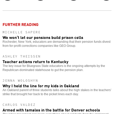
Twitter
Facebook
story
o
FURTHER READING
MICHELLE SAPERE
We won’t let our pensions build prison cells
Rochester, New York, educators are demanding that their pension funds divest
from for-profit corrections companies like GEO Group.
ASHLEY THEISSEN
Teacher actions return to Kentucky
The key issue for Bluegrass State educators is the ongoing attempts by the
Republican-dominated statehouse to gut the pension plan.
JENNA WOLOSHYN
Why I held the line for my kids in Oakland
An Oakland parent of three students talks about the high stakes in the teachers’
strike that brought her back to the picket lines each day.
CARLOS VALDEZ
Armed with tamales in the battle for Denver schools