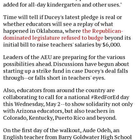
added for all-day kindergarten and other uses."
Time will tell if Ducey's latest pledge is real or
whether educators will see a replay of what
happened in Oklahoma, where
the Republican-
dominated legislature refused to budge
beyond its
initial bill to raise teachers' salaries by $6,000.
Leaders of the AEU are preparing for the various
possibilities ahead. Discussions have begun about
starting up a strike fund in case Ducey's deal falls
through--or falls short in teachers' eyes.
Also, educators from around the country are
collaborating to call for a national #RedForEd day
this Wednesday, May 2--to show solidarity not only
with Arizona educators, but also teachers in
Colorado, Kentucky, Puerto Rico and beyond.
On the first day of the walkout, Aude Odeh, an
English teacher from Barry Goldwater High School