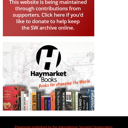
Previously published by the International Socialist Organization.