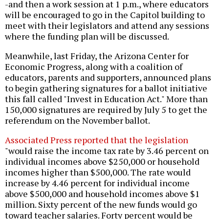
-and then a work session at 1 p.m., where educators
will be encouraged to go in the Capitol building to
meet with their legislators and attend any sessions
where the funding plan will be discussed.
Meanwhile, last Friday, the Arizona Center for
Economic Progress, along with a coalition of
educators, parents and supporters, announced plans
to begin gathering signatures for a ballot initiative
this fall called "Invest in Education Act." More than
150,000 signatures are required by July 5 to get the
referendum on the November ballot.
Associated Press reported that the legislation
"would raise the income tax rate by 3.46 percent on
individual incomes above $250,000 or household
incomes higher than $500,000. The rate would
increase by 4.46 percent for individual income
above $500,000 and household incomes above $1
million. Sixty percent of the new funds would go
toward teacher salaries. Forty percent would be