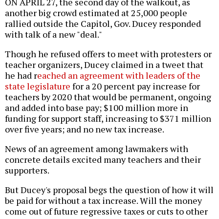
ON APRIL 27, the second day of the walkout, as
another big crowd estimated at 25,000 people
rallied outside the Capitol, Gov. Ducey responded
with talk of a new "deal."
Though he refused offers to meet with protesters or
teacher organizers, Ducey claimed in a tweet that
he had r
eached an agreement with leaders of the
state legislature
for a 20 percent pay increase for
teachers by 2020 that would be permanent, ongoing
and added into base pay; $100 million more in
funding for support staff, increasing to $371 million
over five years; and no new tax increase.
News of an agreement among lawmakers with
concrete details excited many teachers and their
supporters.
But Ducey's proposal begs the question of how it will
be paid for without a tax increase. Will the money
come out of future regressive taxes or cuts to other