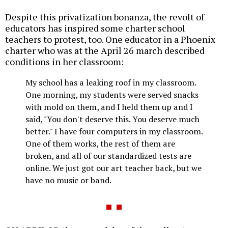
Despite this privatization bonanza, the revolt of
educators has inspired some charter school
teachers to protest, too. One educator in a Phoenix
charter who was at the April 26 march described
conditions in her classroom:
My school has a leaking roof in my classroom.
One morning, my students were served snacks
with mold on them, and I held them up and I
said, "You don't deserve this. You deserve much
better." I have four computers in my classroom.
One of them works, the rest of them are
broken, and all of our standardized tests are
online. We just got our art teacher back, but we
have no music or band.