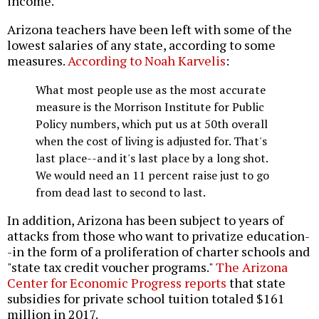
income.
Arizona teachers have been left with some of the
lowest salaries of any state, according to some
measures.
According to Noah Karvelis
:
What most people use as the most accurate
measure is the Morrison Institute for Public
Policy numbers, which put us at 50th overall
when the cost of living is adjusted for. That's
last place--and it's last place by a long shot.
We would need an 11 percent raise just to go
from dead last to second to last.
In addition, Arizona has been subject to years of
attacks from those who want to privatize education-
-in the form of a proliferation of charter schools and
"state tax credit voucher programs."
The Arizona
Center for Economic Progress reports
that state
subsidies for private school tuition totaled $161
million in 2017.