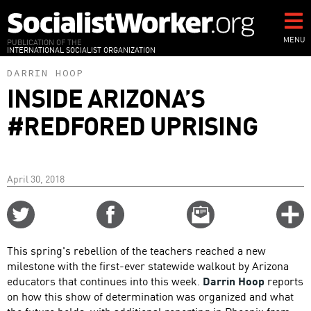
Skip
to
main
MENU
PUBLICATION OF THE
INTERNATIONAL SOCIALIST ORGANIZATION
content
DARRIN HOOP
INSIDE ARIZONA’S
#REDFORED UPRISING
April 30, 2018
Share
Share
Email
C
on
on
this
f
Twitter
Facebook
story
This spring's rebellion of the teachers reached a new
o
milestone with the first-ever statewide walkout by Arizona
educators that continues into this week.
Darrin Hoop
reports
on how this show of determination was organized and what