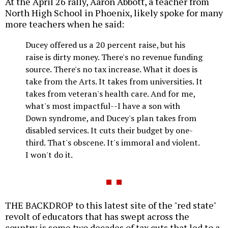
At the April 26 rally, Aaron Abbott, a teacher from
North High School in Phoenix, likely spoke for many
more teachers when he said:
Ducey offered us a 20 percent raise, but his
raise is dirty money. There's no revenue funding
source. There's no tax increase. What it does is
take from the Arts. It takes from universities. It
takes from veteran's health care. And for me,
what's most impactful--I have a son with
Down syndrome, and Ducey's plan takes from
disabled services. It cuts their budget by one-
third. That's obscene. It's immoral and violent.
I won't do it.
THE BACKDROP to this latest site of the "red state"
revolt of educators that has swept across the
country is some two decades of tax cuts that led to a