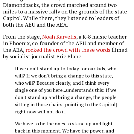
Diamondbacks, the crowd marched around two
miles to a massive rally on the grounds of the state
Capitol. While there, they listened to leaders of
both the AEU and the AEA.
From the stage,
Noah Karvelis
, a K-8 music teacher
in Phoenix, co-founder of the AEU and member of
the AEA,
rocked the crowd with these words
filmed
by socialist journalist Eric Blanc:
If we don't stand up to today for our kids, who
will? If we don't bring a change to this state,
who will? Because clearly, and I think every
single one of you here...understands this: If we
don't stand up and bring a change, the people
sitting in those chairs [pointing to the Capitol]
right now will not do it.
We have to be the ones to stand up and fight
back in this moment. We have the power, and