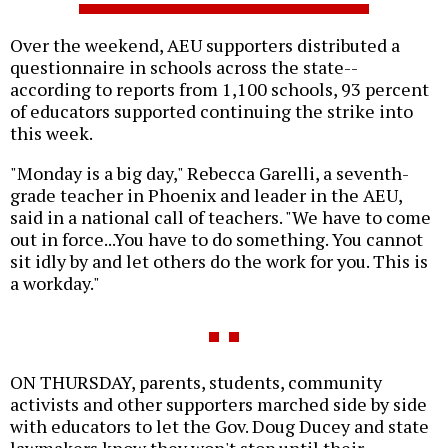
Over the weekend, AEU supporters distributed a
questionnaire in schools across the state--
according to reports from 1,100 schools, 93 percent
of educators supported continuing the strike into
this week.
"Monday is a big day," Rebecca Garelli, a seventh-
grade teacher in Phoenix and leader in the AEU,
said in a national call of teachers. "We have to come
out in force...You have to do something. You cannot
sit idly by and let others do the work for you. This is
a workday."
ON THURSDAY, parents, students, community
activists and other supporters marched side by side
with educators to let the Gov. Doug Ducey and state