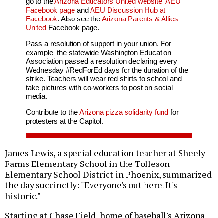
go to the
Arizona Educators United website
,
AEU
Facebook page
and
AEU Discussion Hub at
Facebook
. Also see the
Arizona Parents & Allies
United
Facebook page.
Pass a resolution of support in your union. For
example, the statewide Washington Education
Association passed a resolution declaring every
Wednesday #RedForEd days for the duration of the
strike. Teachers will wear red shirts to school and
take pictures with co-workers to post on social
media.
Contribute to the
Arizona pizza solidarity fund
for
protesters at the Capitol.
James Lewis, a special education teacher at Sheely
Farms Elementary School in the Tolleson
Elementary School District in Phoenix, summarized
the day succinctly: "Everyone's out here. It's
historic."
Starting at Chase Field, home of baseball's Arizona