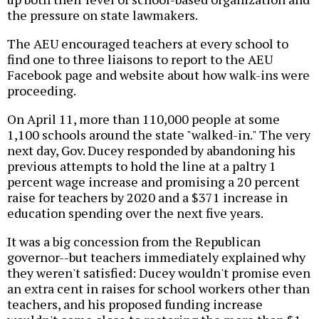
the pressure on state lawmakers.
The AEU encouraged teachers at every school to
find one to three liaisons to report to the AEU
Facebook page and website about how walk-ins were
proceeding.
On April 11, more than 110,000 people at some
1,100 schools around the state "walked-in." The very
next day, Gov. Ducey responded by abandoning his
previous attempts to hold the line at a paltry 1
percent wage increase and promising a 20 percent
raise for teachers by 2020 and a $371 increase in
education spending over the next five years.
It was a big concession from the Republican
governor--but teachers immediately explained why
they weren't satisfied: Ducey wouldn't promise even
an extra cent in raises for school workers other than
teachers, and his proposed funding increase