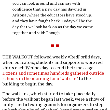
you can look around and can say with
confidence that a new day has dawned in
Arizona, where the educators have stood up,
and they have fought back. Today will be the
day that we look back on as the day we came
together and said: Enough.
THE WALKOUT followed weekly #RedForEd days,
when educators, students and supporters wore red
shirts each Wednesday to send their message.
Dozens and sometimes hundreds gathered outside
schools in the morning for a "walk-in"
to the
building to begin the day.
The walk-ins, which started to take place daily
before the walkout began last week, were a show of
unity--and a testing grounds for organizers to step
up both their level of school-based organization and