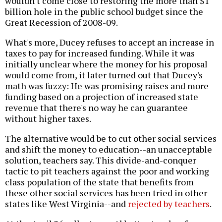
wouldn't come close to restoring the more than $1
billion hole in the public school budget since the
Great Recession of 2008-09.
What's more, Ducey refuses to accept an increase in
taxes to pay for increased funding. While it was
initially unclear where the money for his proposal
would come from, it later turned out that Ducey's
math was fuzzy: He was promising raises and more
funding based on a projection of increased state
revenue that there's no way he can guarantee
without higher taxes.
The alternative would be to cut other social services
and shift the money to education--an unacceptable
solution, teachers say. This divide-and-conquer
tactic to pit teachers against the poor and working
class population of the state that benefits from
these other social services has been tried in other
states like West Virginia--and
rejected by teachers
.