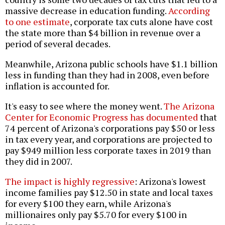
massive decrease in education funding.
According
to one estimate
, corporate tax cuts alone have cost
the state more than $4 billion in revenue over a
period of several decades.
Meanwhile, Arizona public schools have $1.1 billion
less in funding than they had in 2008, even before
inflation is accounted for.
It's easy to see where the money went.
The Arizona
Center for Economic Progress has documented
that
74 percent of Arizona's corporations pay $50 or less
in tax every year, and corporations are projected to
pay $949 million less corporate taxes in 2019 than
they did in 2007.
The impact is highly regressive
: Arizona's lowest
income families pay $12.50 in state and local taxes
for every $100 they earn, while Arizona's
millionaires only pay $5.70 for every $100 in