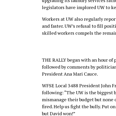
upgrading its laundry services rat
legislators have implored UW to ke
Workers at UW also regularly repor
and faster. UW’s refusal to fill posi
skilled workers compels the remai
THE RALLY began with an hour of 
followed by comments by politician
President Ana Mari Cauce.
WFSE Local 3488 President John Fra
following: “The UW is the biggest b
mismanage their budget but none of
fired. Help us fight the bully. Put on
but David won!”