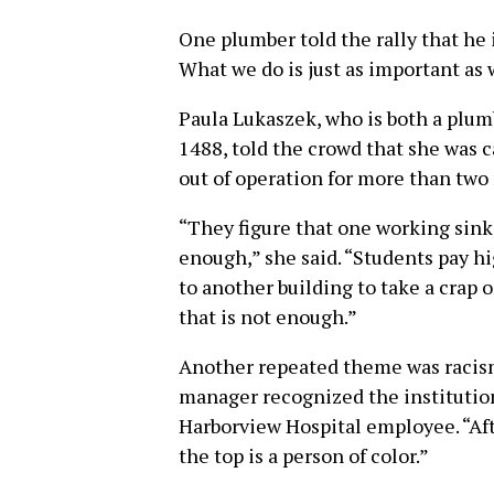
One plumber told the rally that he i
What we do is just as important as 
Paula Lukaszek, who is both a plu
1488, told the crowd that she was ca
out of operation for more than two
“They figure that one working sink 
enough,” she said. “Students pay h
to another building to take a crap o
that is not enough.”
Another repeated theme was racism 
manager recognized the institution
Harborview Hospital employee. “Aft
the top is a person of color.”