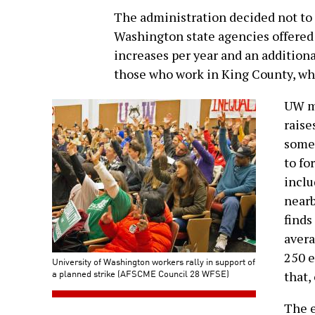
The administration decided not to o
Washington state agencies offered:
increases per year and an additional
those who work in King County, whi
UW ma
raise
some
to fo
inclu
nearb
finds
avera
250 e
University of Washington workers rally in support of
a planned strike (AFSCME Council 28 WFSE)
that,
The e