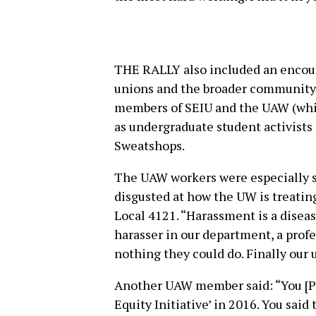
THE RALLY also included an encour
unions and the broader community.
members of SEIU and the UAW (whic
as undergraduate student activists
Sweatshops.
The UAW workers were especially st
disgusted at how the UW is treatin
Local 4121. “Harassment is a dise
harasser in our department, a pro
nothing they could do. Finally our 
Another UAW member said: “You [P
Equity Initiative’ in 2016. You said