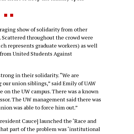
aging show of solidarity from other
 Scattered throughout the crowd were
h represents graduate workers) as well
 from United Students Against
rong in their solidarity. “We are
g our union siblings,” said Emily of UAW
ase on the UW campus. There was a known
fessor. The UW management said there was
union was able to force him out.”
resident Cauce] launched the ‘Race and
 that part of the problem was ‘institutional