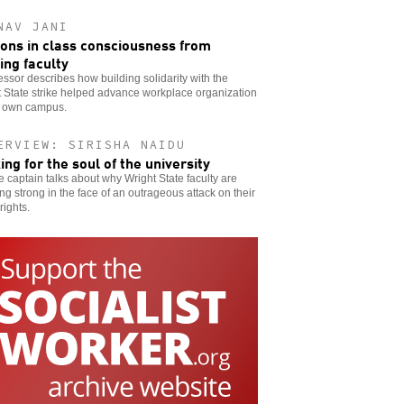
NAV JANI
ons in class consciousness from
king faculty
essor describes how building solidarity with the
 State strike helped advance workplace organization
s own campus.
ERVIEW: SIRISHA NAIDU
king for the soul of the university
ke captain talks about why Wright State faculty are
ng strong in the face of an outrageous attack on their
rights.