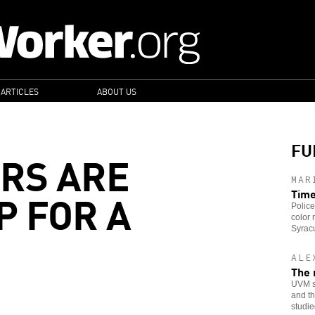
 ARTICLES
ABOUT US
FU
RS ARE
MAR
P FOR A
Time
Police
color 
Syracu
ALE
The 
UVM st
and th
studie