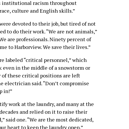
 institutional racism throughout
ce, culture and English skills.”
ere devoted to their job, but tired of not
ed to do their work. “We are not animals,”
We are professionals. Ninety percent of
ome to Harborview. We save their lives.”
e labeled “critical personnel,” which
 even in the middle of a snowstorm or
f these critical positions are left
one electrician said. “Don’t compromise
p in!”
tify work at the laundry, and many at the
decades and relied on it to raise their
d,” said one. “We are the most dedicated,
our heart to keep the laundry open.”