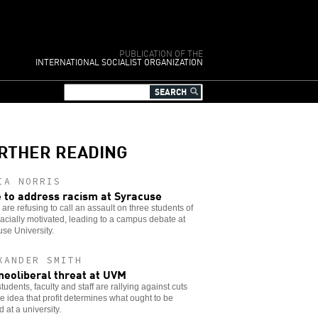
PUBLICATION OF THE
INTERNATIONAL SOCIALIST ORGANIZATION
RTHER READING
IA NORRIS
 to address racism at Syracuse
 are refusing to call an assault on three students of
racially motivated, leading to a campus debate at
se University.
XANDER SMITH
neoliberal threat at UVM
udents, faculty and staff are rallying against cuts
e idea that profit determines what ought to be
d at a university.