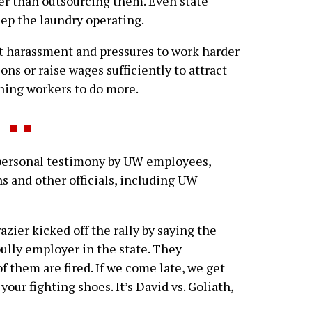
her than outsourcing them. Even state
ep the laundry operating.
t harassment and pressures to work harder
tions or raise wages sufficiently to attract
ning workers to do more.
personal testimony by UW employees,
s and other officials, including UW
zier kicked off the rally by saying the
ully employer in the state. They
 them are fired. If we come late, we get
 your fighting shoes. It’s David vs. Goliath,