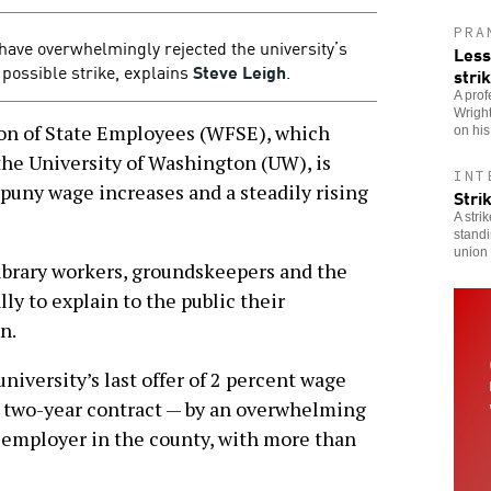
PRA
have overwhelmingly rejected the university’s
Less
a possible strike, explains
Steve Leigh
.
stri
A prof
Wright
 of State Employees (WFSE), which
on hi
the University of Washington (UW), is
INT
f puny wage increases and a steadily rising
Stri
A stri
standi
union 
library workers, groundskeepers and the
ly to explain to the public their
n.
niversity’s last offer of 2 percent wage
 a two-year contract — by an overwhelming
t employer in the county, with more than