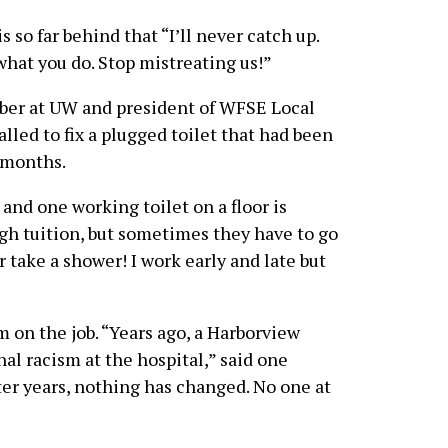
s so far behind that “I’ll never catch up.
what you do. Stop mistreating us!”
mber at UW and president of WFSE Local
lled to fix a plugged toilet that had been
 months.
and one working toilet on a floor is
igh tuition, but sometimes they have to go
r take a shower! I work early and late but
on the job. “Years ago, a Harborview
al racism at the hospital,” said one
er years, nothing has changed. No one at