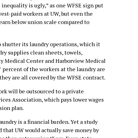
inequality is ugly,” as one WFSE sign put
west-paid workers at UW, but even the
s earn below union scale compared to
 shutter its laundry operations, which it
ry supplies clean sheets, towels,
ty Medical Center and Harborview Medical
7 percent of the workers at the laundry are
they are all covered by the WFSE contract.
rk will be outsourced to a private
vices Association, which pays lower wages
sion plan.
undry is a financial burden. Yet a study
 that UW would actually save money by