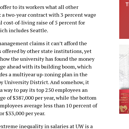
ffer to its workers what all other
 a two-year contract with 3 percent wage
 cost-of-living raise of 5 percent for
ch includes Seattle.
nagement claims it can’t afford the
s offered by other state institutions, yet
how the university has found the money
rge ahead with its building boom, which
des a multiyear up-zoning plan in the
y University District. And somehow, it
 a way to pay its top 250 employees an
ge of $387,000 per year, while the bottom
mployees average less than 10 percent of
 or $33,000 per year.
xtreme inequality in salaries at UW is a