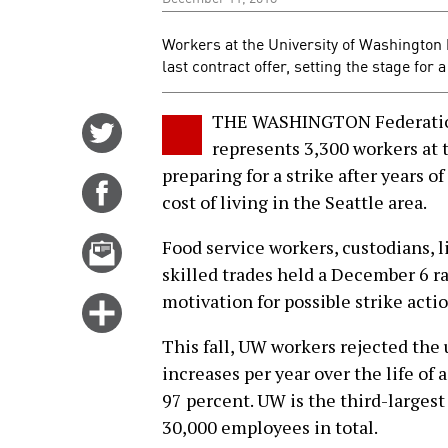
Workers at the University of Washington 
last contract offer, setting the stage for 
THE WASHINGTON Federation
Share
represents 3,300 workers at 
on
preparing for a strike after years o
Twitter
Share
cost of living in the Seattle area.
on
Facebook
Email
Food service workers, custodians, 
this
skilled trades held a December 6 ral
story
motivation for possible strike actio
Click
for
This fall, UW workers rejected the u
more
increases per year over the life of
options
97 percent. UW is the third-larges
30,000 employees in total.