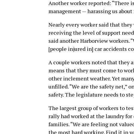
Another worker reported: “There is
management — harassing us about ra
Nearly every worker said that they w
receiving the level of support need
said another Harborview workers. “
[people injured in] car accidents c
A couple workers noted that they ar
means that they must come to work
other inclement weather. Yet many o
unfilled. “We are the safety net,” 
safety. The legislature needs to ste
The largest group of workers to tes
rally had worked at the laundry for 
families. “We are feeling not value
the most hard working. Find it in y