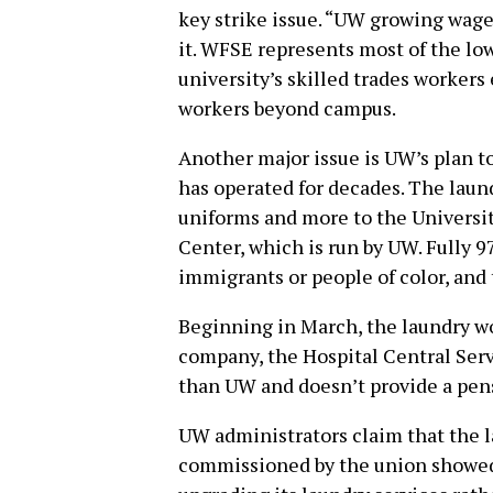
key strike issue. “UW growing wage 
it. WFSE represents most of the lo
university’s skilled trades worker
workers beyond campus.
Another major issue is UW’s plan to
has operated for decades. The laund
uniforms and more to the Universi
Center, which is run by UW. Fully 9
immigrants or people of color, and 
Beginning in March, the laundry wo
company, the Hospital Central Ser
than UW and doesn’t provide a pen
UW administrators claim that the la
commissioned by the union showed