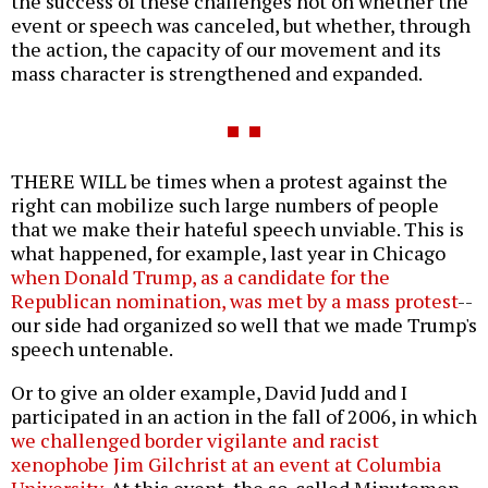
the success of these challenges not on whether the
event or speech was canceled, but whether, through
the action, the capacity of our movement and its
mass character is strengthened and expanded.
THERE WILL be times when a protest against the
right can mobilize such large numbers of people
that we make their hateful speech unviable. This is
what happened, for example, last year in Chicago
when Donald Trump, as a candidate for the
Republican nomination, was met by a mass protest
--
our side had organized so well that we made Trump's
speech untenable.
Or to give an older example, David Judd and I
participated in an action in the fall of 2006, in which
we challenged border vigilante and racist
xenophobe Jim Gilchrist at an event at Columbia
University
. At this event, the so-called Minutemen,