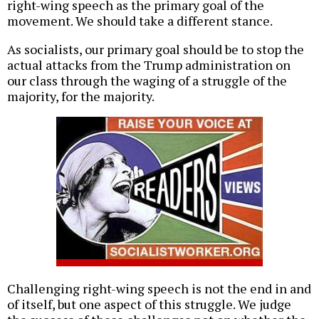
right-wing speech as the primary goal of the
movement. We should take a different stance.
As socialists, our primary goal should be to stop the
actual attacks from the Trump administration on
our class through the waging of a struggle of the
majority, for the majority.
Challenging right-wing speech is not the end in and
of itself, but one aspect of this struggle. We judge