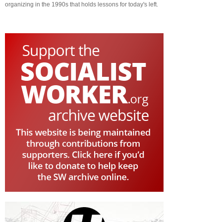
organizing in the 1990s that holds lessons for today's left.