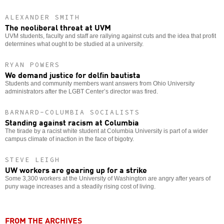
ALEXANDER SMITH
The neoliberal threat at UVM
UVM students, faculty and staff are rallying against cuts and the idea that profit
determines what ought to be studied at a university.
RYAN POWERS
We demand justice for delfin bautista
Students and community members want answers from Ohio University
administrators after the LGBT Center’s director was fired.
BARNARD-COLUMBIA SOCIALISTS
Standing against racism at Columbia
The tirade by a racist white student at Columbia University is part of a wider
campus climate of inaction in the face of bigotry.
STEVE LEIGH
UW workers are gearing up for a strike
Some 3,300 workers at the University of Washington are angry after years of
puny wage increases and a steadily rising cost of living.
FROM THE ARCHIVES