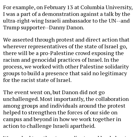
For example, on February 13 at Columbia University,
I was a part of a demonstration against a talk by the
ultra-right-wing Israeli ambassador to the UN--and
Trump supporter--Danny Danon.
We asserted through protest and direct action that
wherever representatives of the state of Israel go,
there will be a pro-Palestine crowd exposing the
racism and genocidal practices of Israel. In the
process, we worked with other Palestine solidarity
groups to build a presence that said no legitimacy
for the racist state of Israel.
The event went on, but Danon did not go
unchallenged. Most importantly, the collaboration
among groups and individuals around the protest
helped to strengthen the forces of our side on
campus and beyond in how we work together in
action to challenge Israeli apartheid.