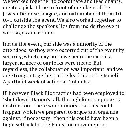
We worked together to coordinate and lead chants,
create a picket line in front of members of the
Jewish Defense League, and outnumbered them 10-
to-1 outside the event. We also worked together to
challenge the speaker's lies from inside the event
with signs and chants.
Inside the event, our side was a minority of the
attendees, so they were escorted out of the event by
security, which may not have been the case if a
larger number of our folks were inside. But
regardless, the collaboration was important, and we
are stronger together in the lead-up to the Israeli
Apartheid week of action at Columbia.
If, however, Black Bloc tactics had been employed to
"shut down" Danon's talk through force or property
destruction--there were rumors that this could
happen, which we prepared to argue and organize
against, if necessary--then this could have been a
huge setback for the Palestine movement on