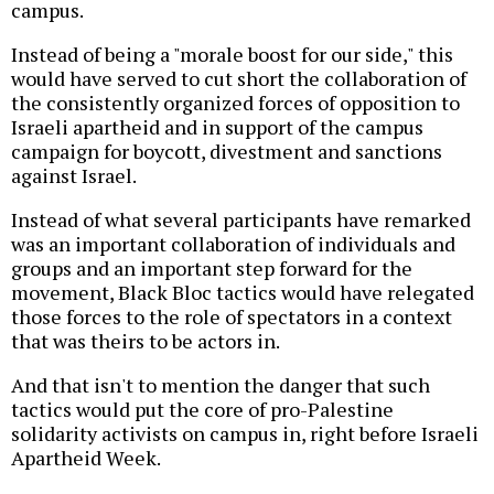
campus.
Instead of being a "morale boost for our side," this
would have served to cut short the collaboration of
the consistently organized forces of opposition to
Israeli apartheid and in support of the campus
campaign for boycott, divestment and sanctions
against Israel.
Instead of what several participants have remarked
was an important collaboration of individuals and
groups and an important step forward for the
movement, Black Bloc tactics would have relegated
those forces to the role of spectators in a context
that was theirs to be actors in.
And that isn't to mention the danger that such
tactics would put the core of pro-Palestine
solidarity activists on campus in, right before Israeli
Apartheid Week.