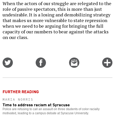
When the actors of our struggle are relegated to the
role of passive spectators, this is more than just
undesirable. It is a losing and demobilizing strategy
that makes us more vulnerable to state repression
when we need to be arguing for bringing the full
capacity of our numbers to bear against the attacks
on our class.
Share
Share
Email
C
on
on
this
f
Twitter
Facebook
story
o
FURTHER READING
MARIA NORRIS
Time to address racism at Syracuse
Police are refusing to call an assault on three students of color racially
motivated, leading to a campus debate at Syracuse University.