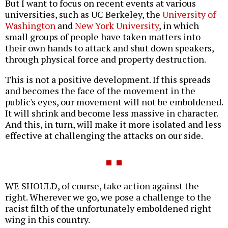
But I want to focus on recent events at various
universities, such as UC Berkeley, the
University of
Washington
and
New York University
, in which
small groups of people have taken matters into
their own hands to attack and shut down speakers,
through physical force and property destruction.
This is not a positive development. If this spreads
and becomes the face of the movement in the
public's eyes, our movement will not be emboldened.
It will shrink and become less massive in character.
And this, in turn, will make it more isolated and less
effective at challenging the attacks on our side.
WE SHOULD, of course, take action against the
right. Wherever we go, we pose a challenge to the
racist filth of the unfortunately emboldened right
wing in this country.