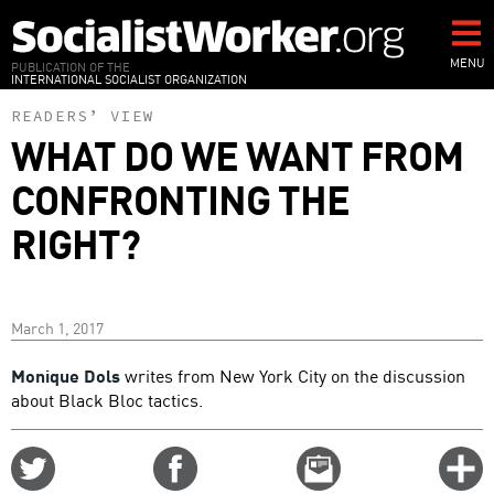
Skip
to
main
MENU
PUBLICATION OF THE
INTERNATIONAL SOCIALIST ORGANIZATION
content
READERS’ VIEW
WHAT DO WE WANT FROM
CONFRONTING THE
RIGHT?
March 1, 2017
Monique Dols
writes from New York City on the discussion
about Black Bloc tactics.
Share
Share
Email
C
on
on
this
f