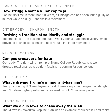
TODD ST HILL AND TYLER ZIMMER
How struggle sent a killer cop to jail
For the first time in more than 50 years, a Chicago cop has been found guilty of
murder while on duty — thanks to a movement.
INTERVIEW: SHARON SMITH
Reviving a tradition of solidarity and struggle
The traditions of the past helped guide West Virginia teachers to victory, while
providing fresh lessons that can help rebuild the labor movement.
NICOLE COLSON
Campus crusaders for hate
Get ready: The right wing--from pro-Trump College Republicans to well-
dressed reactionaries to outright fascists--is coming for your college.
LEE SUSTAR
What’s driving Trump’s immigrant-bashing?
Trump is offering U.S. employers a deal: Tolerate my anti-immigrant onslaught
and I'll deliver higher profits and a reassertion of U.S. imperial power.
LEONARD KLEIN
What we did in Iowa to chase away the Klan
The Midwest Network to Stop the Klan was an example of successful anti-racist