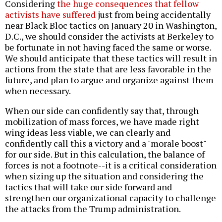
Considering
the huge consequences that fellow
activists have suffered
just from being accidentally
near Black Bloc tactics on January 20 in Washington,
D.C., we should consider the activists at Berkeley to
be fortunate in not having faced the same or worse.
We should anticipate that these tactics will result in
actions from the state that are less favorable in the
future, and plan to argue and organize against them
when necessary.
When our side can confidently say that, through
mobilization of mass forces, we have made right
wing ideas less viable, we can clearly and
confidently call this a victory and a "morale boost"
for our side. But in this calculation, the balance of
forces is not a footnote--it is a critical consideration
when sizing up the situation and considering the
tactics that will take our side forward and
strengthen our organizational capacity to challenge
the attacks from the Trump administration.