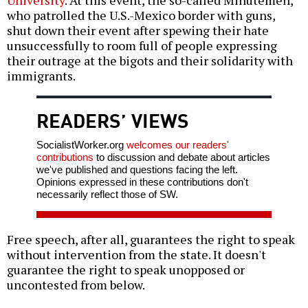
who patrolled the U.S.-Mexico border with guns,
shut down their event after spewing their hate
unsuccessfully to room full of people expressing
their outrage at the bigots and their solidarity with
immigrants.
READERS’ VIEWS
SocialistWorker.org
welcomes our readers'
contributions
to discussion and debate about articles
we've published and questions facing the left.
Opinions expressed in these contributions don't
necessarily reflect those of SW.
Free speech, after all, guarantees the right to speak
without intervention from the state. It doesn't
guarantee the right to speak unopposed or
uncontested from below.