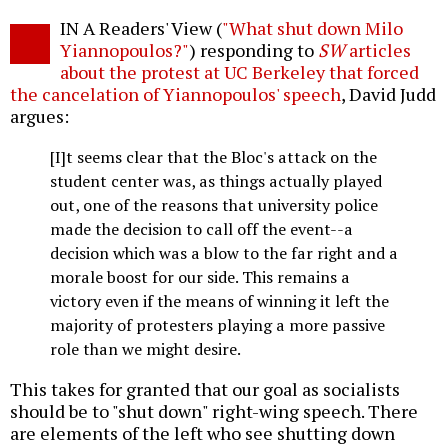
Twitter
Facebook
story
IN A Readers' View (
"What shut down Milo
o
Yiannopoulos?"
) responding to
SW
articles
about the protest at UC Berkeley that forced
the cancelation of Yiannopoulos' speech
, David Judd
argues:
[I]t seems clear that the Bloc's attack on the
student center was, as things actually played
out, one of the reasons that university police
made the decision to call off the event--a
decision which was a blow to the far right and a
morale boost for our side. This remains a
victory even if the means of winning it left the
majority of protesters playing a more passive
role than we might desire.
This takes for granted that our goal as socialists
should be to "shut down" right-wing speech. There
are elements of the left who see shutting down